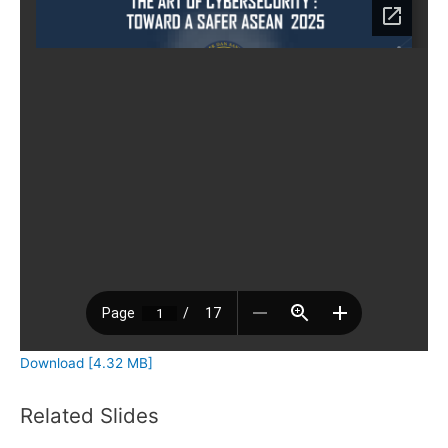
Download [4.32 MB]
Related Slides