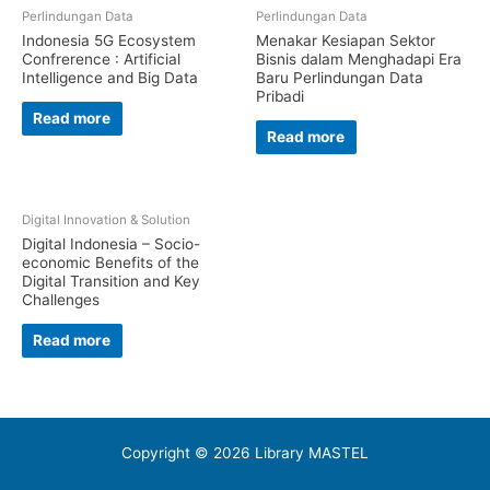
Perlindungan Data
Perlindungan Data
Indonesia 5G Ecosystem
Menakar Kesiapan Sektor
Confrerence : Artificial
Bisnis dalam Menghadapi Era
Intelligence and Big Data
Baru Perlindungan Data
Pribadi
Read more
Read more
Digital Innovation & Solution
Digital Indonesia – Socio-
economic Benefits of the
Digital Transition and Key
Challenges
Read more
Copyright © 2026 Library MASTEL