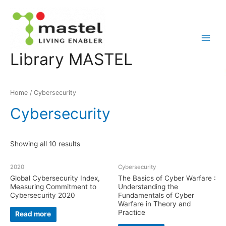
Main
Library MASTEL
Menu
Home
/ Cybersecurity
Cybersecurity
Showing all 10 results
2020
Cybersecurity
Global Cybersecurity Index,
The Basics of Cyber Warfare :
Measuring Commitment to
Understanding the
Cybersecurity 2020
Fundamentals of Cyber
Warfare in Theory and
Practice
Read more