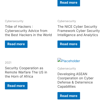
Read more
Cybersecurity
Cybersecurity
Tribe of Hackers :
The NICE Cyber Security
Cybersecurity Advice from
Framework Cyber Security
the Best Hackers in the World
Intelligence and Analytics
Read more
Read more
2021
Security Cooperation as
Cybersecurity
Remote Warfare The US in
Developing ASEAN
the Horn of Africa
Coorperation on Cyber
Defense & Deterrence
Read more
Capabilities
Read more