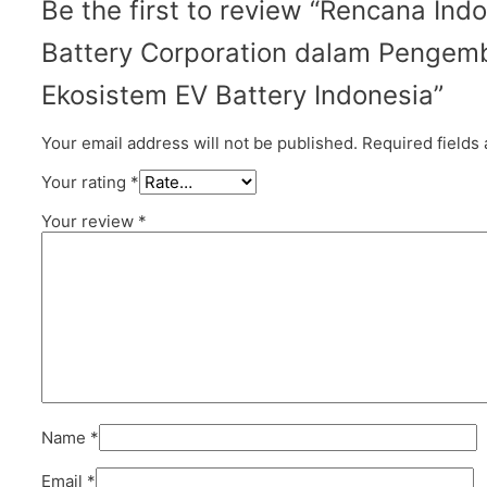
Be the first to review “Rencana Ind
Battery Corporation dalam Penge
Ekosistem EV Battery Indonesia”
Your email address will not be published.
Required fields
Your rating
*
Your review
*
Name
*
Email
*