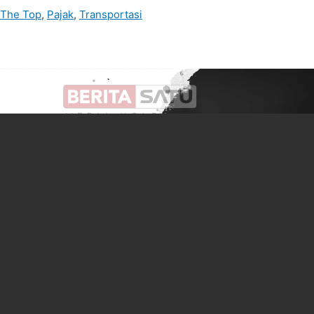
 The Top
,
Pajak
,
Transportasi