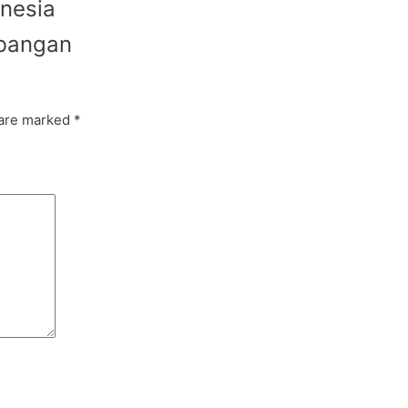
onesia
mbangan
 are marked
*