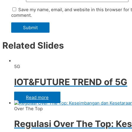
Save my name, email, and website in this browser for t
comment.
Related Slides
5G
IOT&FUTURE TREND of 5G
Read more
Over The Top
Regulasi Over The Top: Ke