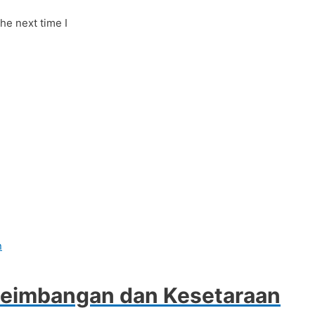
he next time I
seimbangan dan Kesetaraan