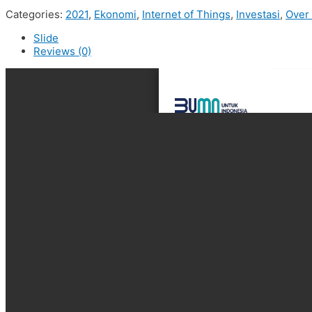
Categories:
2021
,
Ekonomi
,
Internet of Things
,
Investasi
,
Over
Slide
Reviews (0)