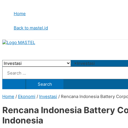
Skip
to
Home
content
Back to mastel.id
×
Investasi
Search
for:
Home
/
Ekonomi
/
Investasi
/ Rencana Indonesia Battery Corp
Rencana Indonesia Battery C
Indonesia