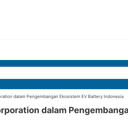
oration dalam Pengembangan Ekosistem EV Battery Indonesia
orporation dalam Pengembanga