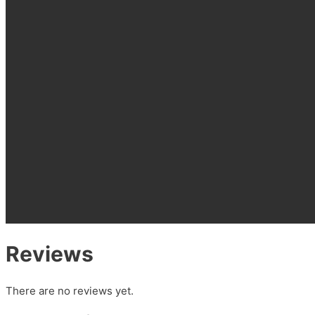
Reviews
There are no reviews yet.