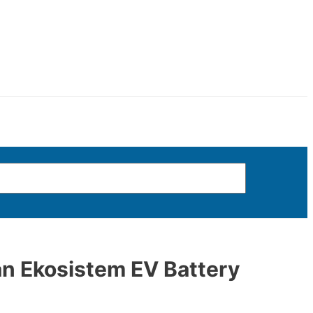
n Ekosistem EV Battery