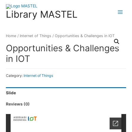
Library MASTEL
Main
Menu
Home
/
Internet of Things
/ Opportunities & Challenges in IOT
Opportunities & Challenges
in IOT
Category:
Internet of Things
Slide
Reviews (0)