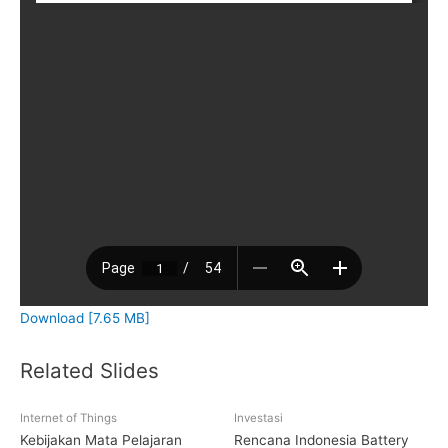
Download [7.65 MB]
Related Slides
Internet of Things
Investasi
Kebijakan Mata Pelajaran
Rencana Indonesia Battery