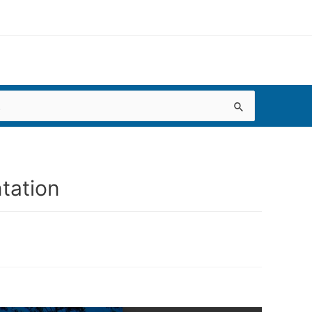
tation