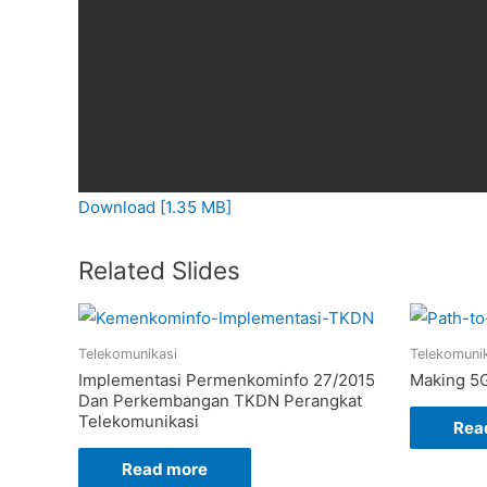
Download [1.35 MB]
Related Slides
Telekomunikasi
Telekomuni
Implementasi Permenkominfo 27/2015
Making 5G
Dan Perkembangan TKDN Perangkat
Telekomunikasi
Rea
Read more