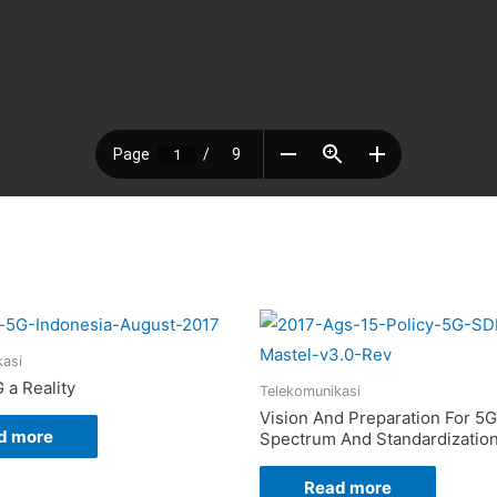
kasi
 a Reality
Telekomunikasi
Vision And Preparation For 5G
d more
Spectrum And Standardizatio
Read more