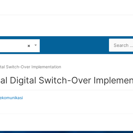
Search
×
for:
ital Switch-Over Implementation
al Digital Switch-Over Implemen
ekomunikasi