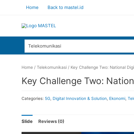
Home
Back to mastel.id
Telekomunikasi
Home
/
Telekomunikasi
/ Key Challenge Two: National Dig
Key Challenge Two: Nation
Categories:
5G
,
Digital Innovation & Solution
,
Ekonomi
,
Tel
Slide
Reviews (0)