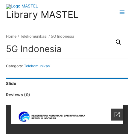
Library MASTEL
Main
Menu
Home
/
Telekomunikasi
/ 5G Indonesia
5G Indonesia
Category:
Telekomunikasi
Slide
Reviews (0)