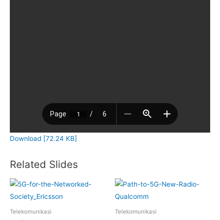
Download [72.24 KB]
Related Slides
Telekomunikasi
Telekomunikasi