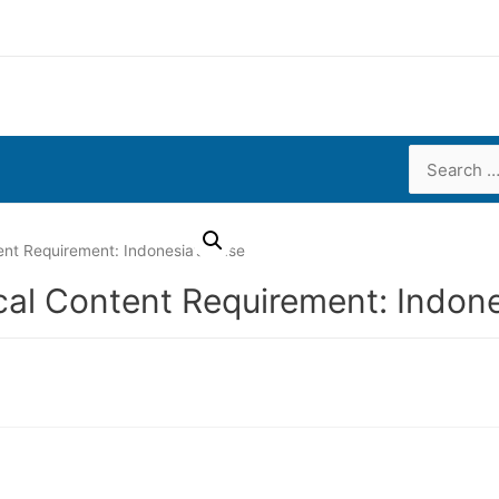
Search
for:
nt Requirement: Indonesia’s Case
al Content Requirement: Indone