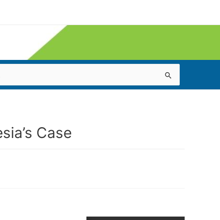
sia’s Case