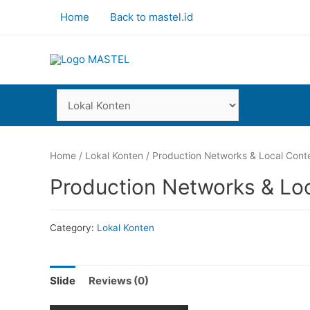
Home
Back to mastel.id
Home
/
Lokal Konten
/ Production Networks & Local Conte
Production Networks & Loc
Category:
Lokal Konten
Slide
Reviews (0)