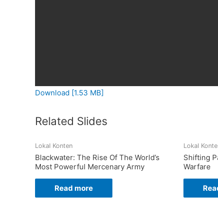
Download [1.53 MB]
Related Slides
Lokal Konten
Lokal Konte
Blackwater: The Rise Of The World’s
Shifting 
Most Powerful Mercenary Army
Warfare
Read more
Rea