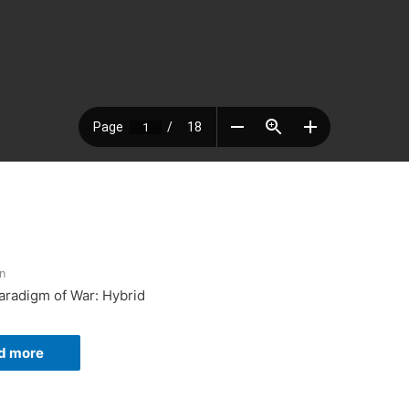
n
Paradigm of War: Hybrid
d more