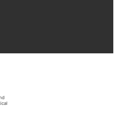
and
ical