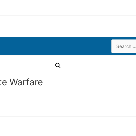
Search
for:
e Warfare