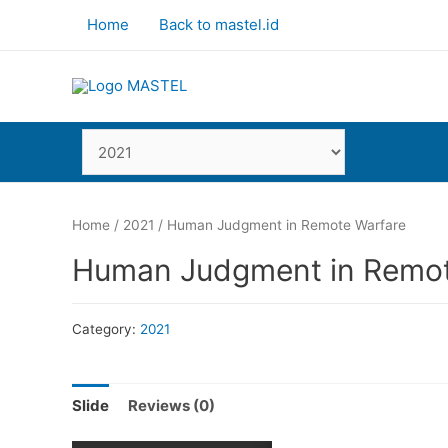
Home
Back to mastel.id
Home
/
2021
/ Human Judgment in Remote Warfare
Human Judgment in Remot
Category:
2021
Slide
Reviews (0)