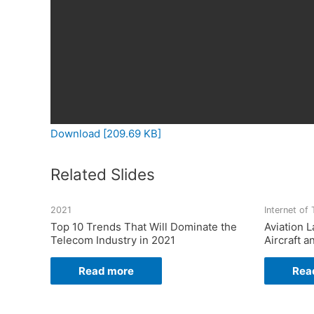
Download [209.69 KB]
Related Slides
2021
Internet of
Top 10 Trends That Will Dominate the
Aviation
Telecom Industry in 2021
Aircraft a
Read more
Rea