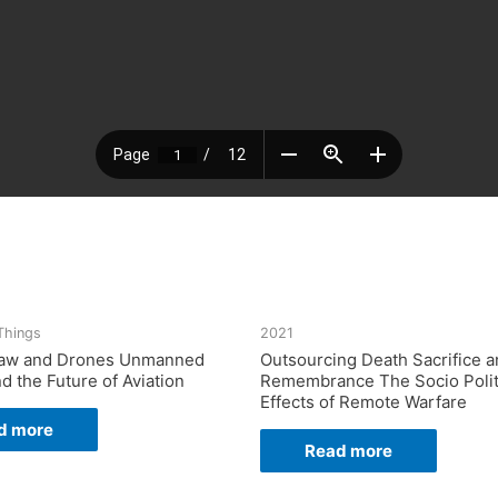
 Things
2021
 Law and Drones Unmanned
Outsourcing Death Sacrifice 
nd the Future of Aviation
Remembrance The Socio Polit
Effects of Remote Warfare
d more
Read more