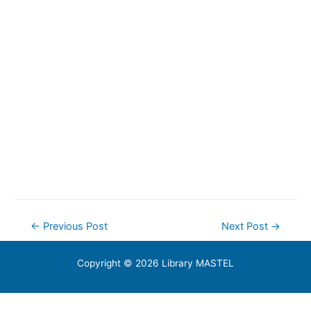
Post
←
Previous Post
Next Post
→
navigation
Copyright © 2026 Library MASTEL