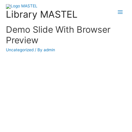
Library MASTEL
Main
Menu
Demo Slide With Browser
Preview
Uncategorized
/ By
admin